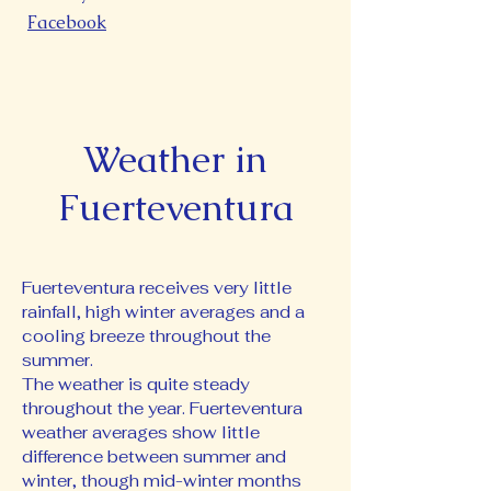
Facebook
Weather in
Fuerteventura
Fuerteventura receives very little
rainfall, high winter averages and a
cooling breeze throughout the
summer.
The weather is quite steady
throughout the year. Fuerteventura
weather averages show little
difference between summer and
winter, though mid-winter months