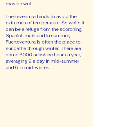
may be wet.
Fuerteventura tends to avoid the
extremes of temperature. So while it
can be a refuge from the scorching
Spanish mainland in summer,
Fuerteventura is often the place to
sunbathe through winter. There are
some 3000 sunshine hours a year,
averaging 9 a day in mid-summer
and 6 in mid-winter.