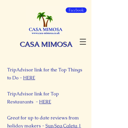
Facebook
CASA MIMOSA
TripAdvisor link for the Top Things
to Do -
HERE
TripAdvisor link for Top
Restaurants -
HERE
Great for up to date reviews from
holiday makers -
Sun,Sea,Caleta |