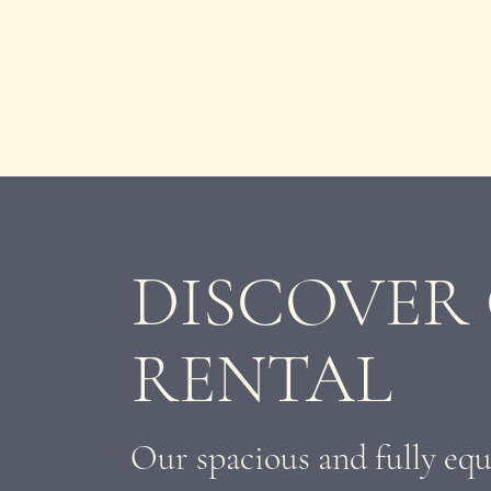
DISCOVER
RENTAL
Our spacious and fully equ