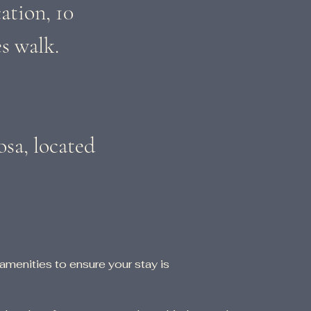
ation, 10
s walk.
osa, located
 amenities to ensure your stay is