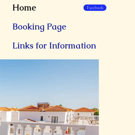
Home
Facebook
Booking Page
Links for Information