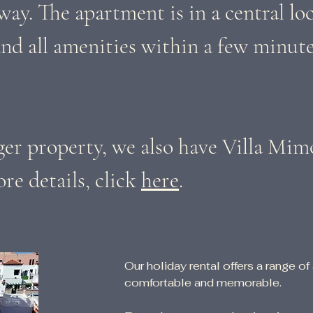
way. The apartment is in a central loc
nd all amenities within a few minute
rger property, we also have Villa Mim
re details, click
here
.
Our holiday rental offers a range of
comfortable and memorable.