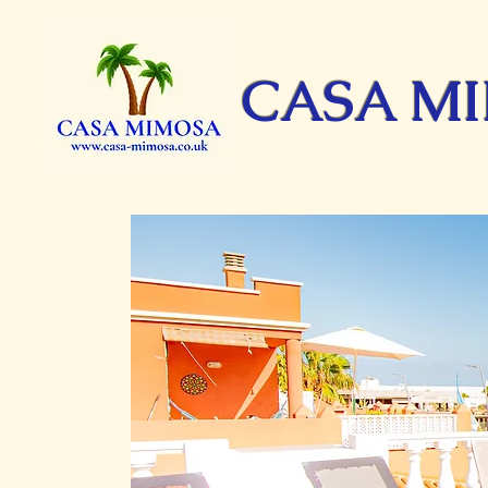
CASA M