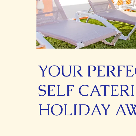
YOUR PERFE
SELF CATER
HOLIDAY A