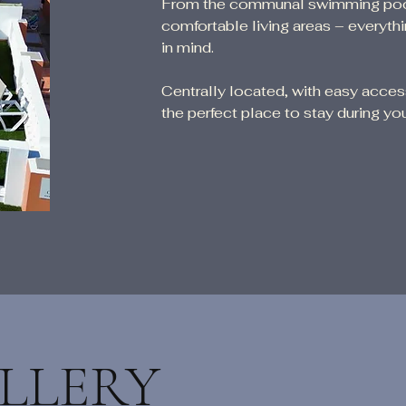
From the communal swimming pool a
comfortable living areas – everyt
in mind.
Centrally located, with easy acce
the perfect place to stay during you
LLERY