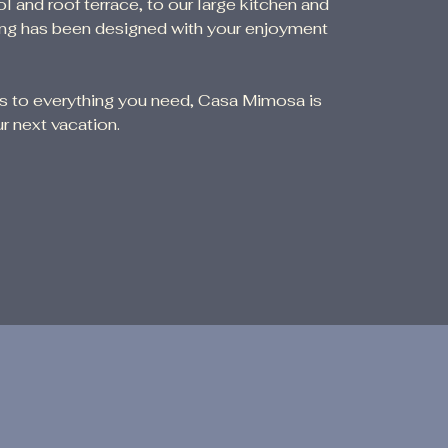
nd roof terrace, to our large kitchen and
hing has been designed with your enjoyment
ss to everything you need, Casa Mimosa is
r next vacation.