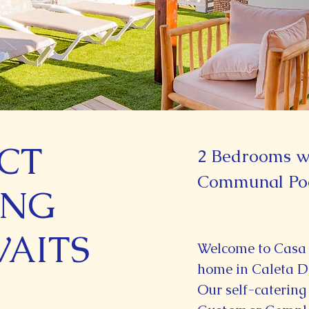
CT
2 Bedrooms wi
Communal Po
ING
WAITS
Welcome to Casa
home in Caleta D
Our self-catering 