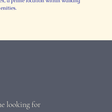
, a prime location within walking
enities.
ne looking for