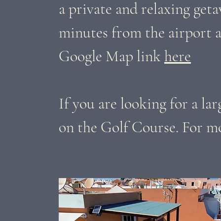
a private and relaxing geta
minutes from the airport a
Google Map link
here
If you are looking for a la
on the Golf Course. For mo