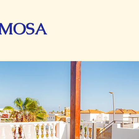
IMOSA