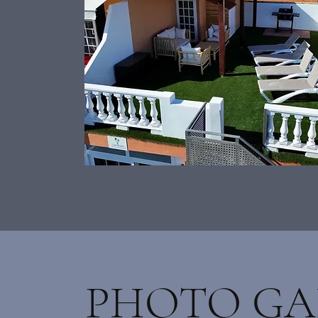
PHOTO GA