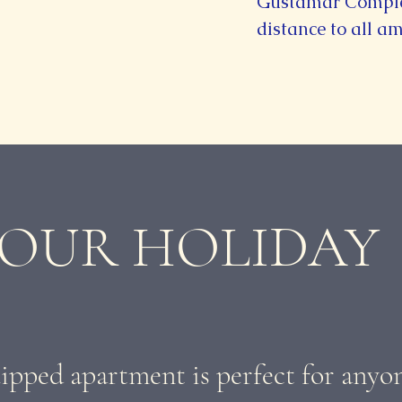
Gustamar Complex
distance to all am
 OUR HOLIDAY
ipped apartment is perfect for anyo