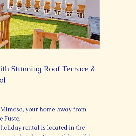
th Stunning Roof Terrace &
ol
 Mimosa, your home away from
e Fuste.
holiday rental is located in the